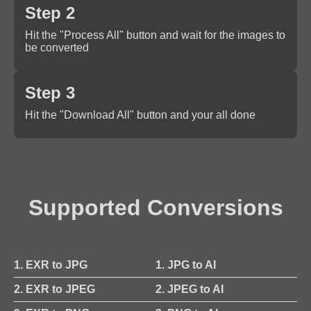
Step 2
Hit the "Process All" button and wait for the images to
be converted
Step 3
Hit the "Download All" button and your all done
Supported Conversions
1. EXR to JPG
1. JPG to AI
2. EXR to JPEG
2. JPEG to AI