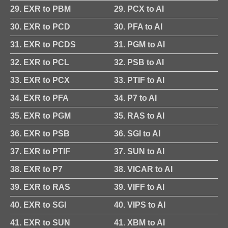
29. EXR to PBM
29. PCX to AI
30. EXR to PCD
30. PFA to AI
31. EXR to PCDS
31. PGM to AI
32. EXR to PCL
32. PSB to AI
33. EXR to PCX
33. PTIF to AI
34. EXR to PFA
34. P7 to AI
35. EXR to PGM
35. RAS to AI
36. EXR to PSB
36. SGI to AI
37. EXR to PTIF
37. SUN to AI
38. EXR to P7
38. VICAR to AI
39. EXR to RAS
39. VIFF to AI
40. EXR to SGI
40. VIPS to AI
41. EXR to SUN
41. XBM to AI