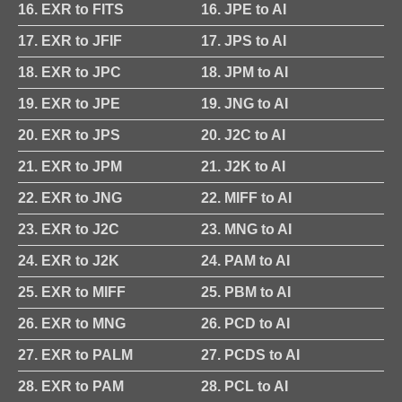
16. EXR to FITS
16. JPE to AI
17. EXR to JFIF
17. JPS to AI
18. EXR to JPC
18. JPM to AI
19. EXR to JPE
19. JNG to AI
20. EXR to JPS
20. J2C to AI
21. EXR to JPM
21. J2K to AI
22. EXR to JNG
22. MIFF to AI
23. EXR to J2C
23. MNG to AI
24. EXR to J2K
24. PAM to AI
25. EXR to MIFF
25. PBM to AI
26. EXR to MNG
26. PCD to AI
27. EXR to PALM
27. PCDS to AI
28. EXR to PAM
28. PCL to AI