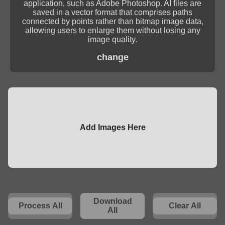
application, such as Adobe Photoshop. AI files are
saved in a vector format that comprises paths
connected by points rather than bitmap image data,
allowing users to enlarge them without losing any
image quality.
change
Add Images Here
Download
Process All
Clear All
All