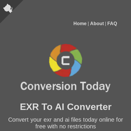
Home
|
About
|
FAQ
EXR To AI Converter
Convert your exr and ai files today online for
free with no restrictions