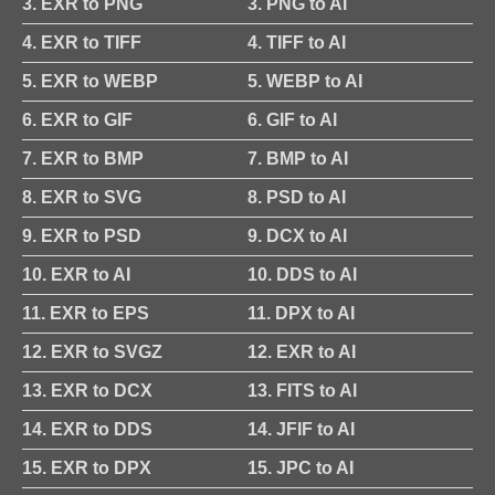
3. EXR to PNG
3. PNG to AI
4. EXR to TIFF
4. TIFF to AI
5. EXR to WEBP
5. WEBP to AI
6. EXR to GIF
6. GIF to AI
7. EXR to BMP
7. BMP to AI
8. EXR to SVG
8. PSD to AI
9. EXR to PSD
9. DCX to AI
10. EXR to AI
10. DDS to AI
11. EXR to EPS
11. DPX to AI
12. EXR to SVGZ
12. EXR to AI
13. EXR to DCX
13. FITS to AI
14. EXR to DDS
14. JFIF to AI
15. EXR to DPX
15. JPC to AI