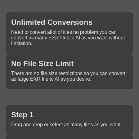
Unlimited Conversions
Need to convert allot of files no problem you can
convert as many EXR files to AI as you want without
limitation.
No File Size Limit
There are no file size restrictions so you can convert
as large EXR file to AI as you desire.
Step 1
Drag and drop or select as many files as you want