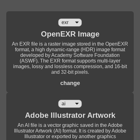
OpenEXR Image
An EXR file is a raster image stored in the OpenEXR
format, a high dynamic-range (HDR) image format
developed by Academy Software Foundation
(ASWF). The EXR format supports multi-layer
images, lossy and lossless compression, and 16-bit
and 32-bit pixels.
change
Adobe Illustrator Artwork
An AI file is a vector graphic saved in the Adobe
Illustrator Artwork (AI) format. It is created by Adobe
Illustrator or exported by another graphics