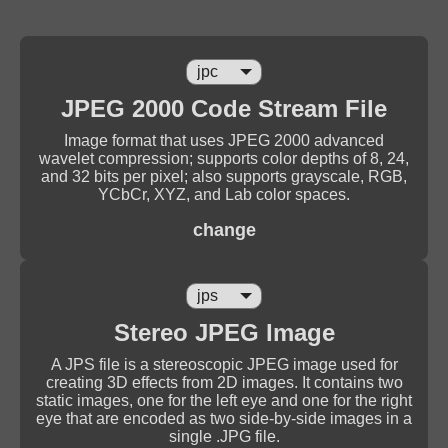
JPEG 2000 Code Stream File
Image format that uses JPEG 2000 advanced
wavelet compression; supports color depths of 8, 24,
and 32 bits per pixel; also supports grayscale, RGB,
YCbCr, XYZ, and Lab color spaces.
change
Stereo JPEG Image
A JPS file is a stereoscopic JPEG image used for
creating 3D effects from 2D images. It contains two
static images, one for the left eye and one for the right
eye that are encoded as two side-by-side images in a
single .JPG file.