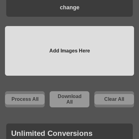
change
Add Images Here
Download
Process All
Clear All
All
Unlimited Conversions