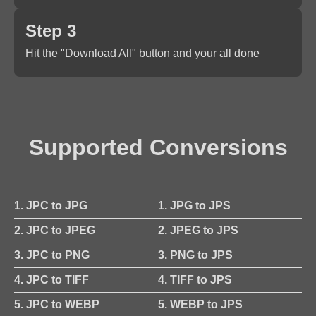
Step 3
Hit the "Download All" button and your all done
Supported Conversions
1. JPC to JPG
1. JPG to JPS
2. JPC to JPEG
2. JPEG to JPS
3. JPC to PNG
3. PNG to JPS
4. JPC to TIFF
4. TIFF to JPS
5. JPC to WEBP
5. WEBP to JPS