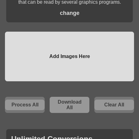
that can be read by several graphics programs.
change
Add Images Here
Download
Process All
Clear All
All
Unlimited Conversions