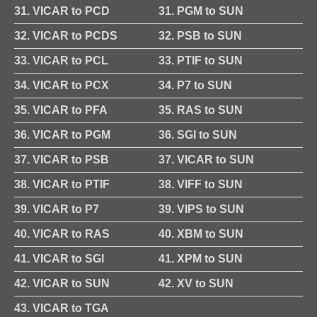
31. VICAR to PCD
31. PGM to SUN
32. VICAR to PCDS
32. PSB to SUN
33. VICAR to PCL
33. PTIF to SUN
34. VICAR to PCX
34. P7 to SUN
35. VICAR to PFA
35. RAS to SUN
36. VICAR to PGM
36. SGI to SUN
37. VICAR to PSB
37. VICAR to SUN
38. VICAR to PTIF
38. VIFF to SUN
39. VICAR to P7
39. VIPS to SUN
40. VICAR to RAS
40. XBM to SUN
41. VICAR to SGI
41. XPM to SUN
42. VICAR to SUN
42. XV to SUN
43. VICAR to TGA