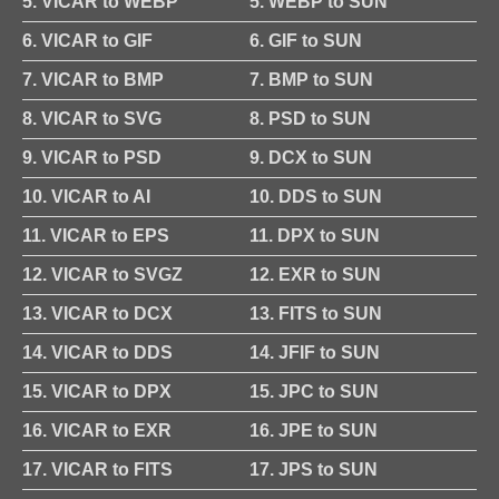
5. VICAR to WEBP
5. WEBP to SUN
6. VICAR to GIF
6. GIF to SUN
7. VICAR to BMP
7. BMP to SUN
8. VICAR to SVG
8. PSD to SUN
9. VICAR to PSD
9. DCX to SUN
10. VICAR to AI
10. DDS to SUN
11. VICAR to EPS
11. DPX to SUN
12. VICAR to SVGZ
12. EXR to SUN
13. VICAR to DCX
13. FITS to SUN
14. VICAR to DDS
14. JFIF to SUN
15. VICAR to DPX
15. JPC to SUN
16. VICAR to EXR
16. JPE to SUN
17. VICAR to FITS
17. JPS to SUN