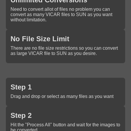
Need to convert allot of files no problem you can
convert as many VICAR files to SUN as you want
without limitation.
No File Size Limit
There are no file size restrictions so you can convert
as large VICAR file to SUN as you desire.
Step 1
Drag and drop or select as many files as you want
Step 2
Hit the "Process All" button and wait for the images to
be converted