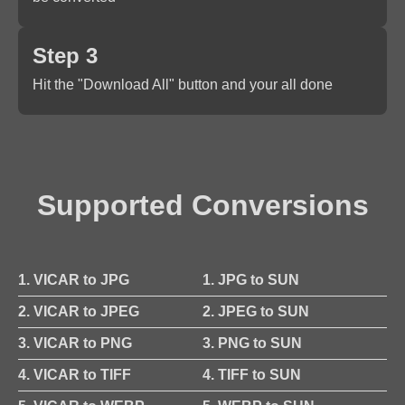
Step 3
Hit the "Download All" button and your all done
Supported Conversions
1. VICAR to JPG
1. JPG to SUN
2. VICAR to JPEG
2. JPEG to SUN
3. VICAR to PNG
3. PNG to SUN
4. VICAR to TIFF
4. TIFF to SUN