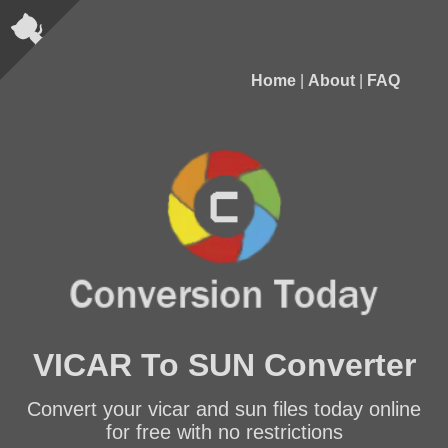
Home
|
About
|
FAQ
VICAR To SUN Converter
Convert your vicar and sun files today online
for free with no restrictions