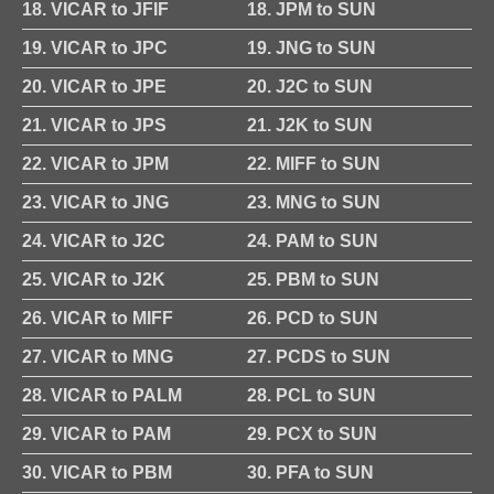
18. VICAR to JFIF
18. JPM to SUN
19. VICAR to JPC
19. JNG to SUN
20. VICAR to JPE
20. J2C to SUN
21. VICAR to JPS
21. J2K to SUN
22. VICAR to JPM
22. MIFF to SUN
23. VICAR to JNG
23. MNG to SUN
24. VICAR to J2C
24. PAM to SUN
25. VICAR to J2K
25. PBM to SUN
26. VICAR to MIFF
26. PCD to SUN
27. VICAR to MNG
27. PCDS to SUN
28. VICAR to PALM
28. PCL to SUN
29. VICAR to PAM
29. PCX to SUN
30. VICAR to PBM
30. PFA to SUN