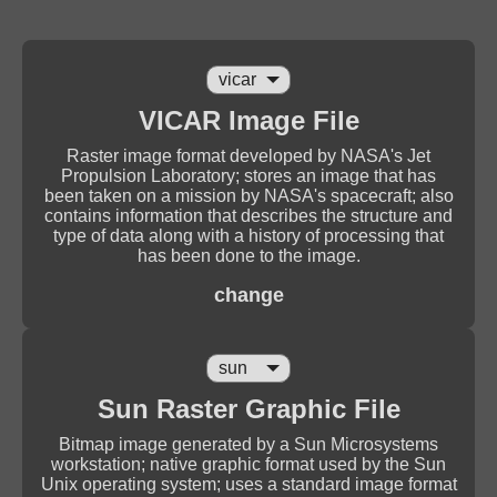
VICAR Image File
Raster image format developed by NASA's Jet
Propulsion Laboratory; stores an image that has
been taken on a mission by NASA's spacecraft; also
contains information that describes the structure and
type of data along with a history of processing that
has been done to the image.
change
Sun Raster Graphic File
Bitmap image generated by a Sun Microsystems
workstation; native graphic format used by the Sun
Unix operating system; uses a standard image format